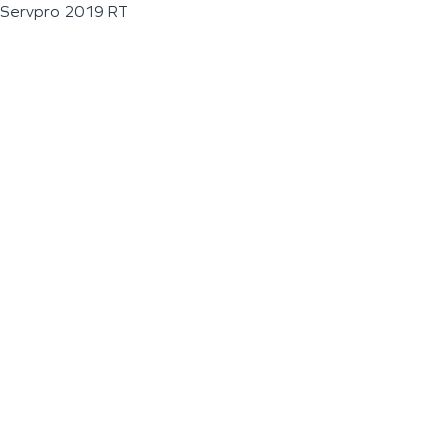
Servpro 2019 RT