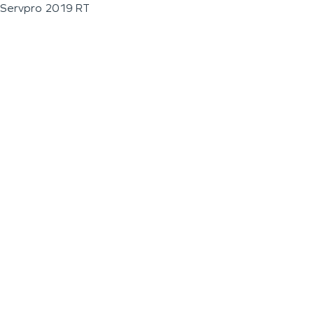
Servpro 2019 RT