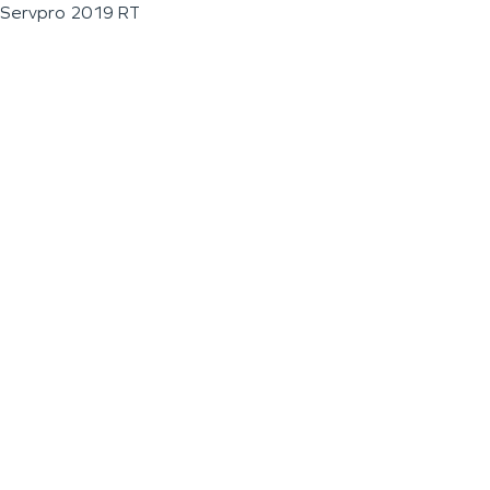
Servpro 2019 RT