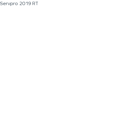
Servpro 2019 RT