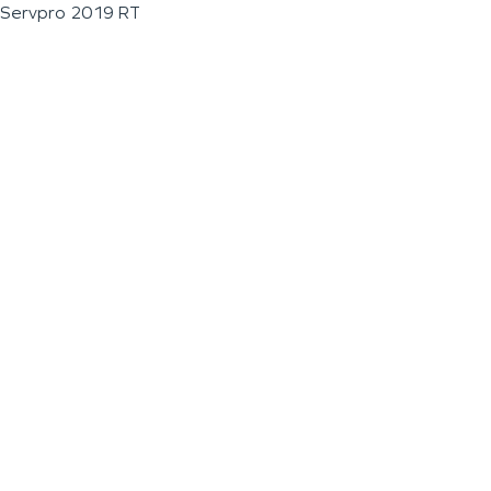
Servpro 2019 RT