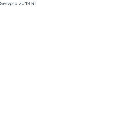
Servpro 2019 RT