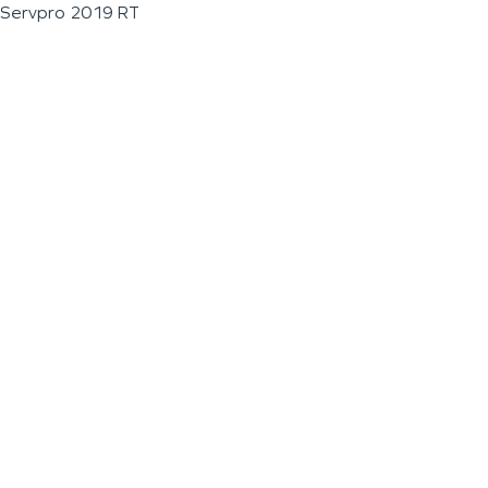
Servpro 2019 RT