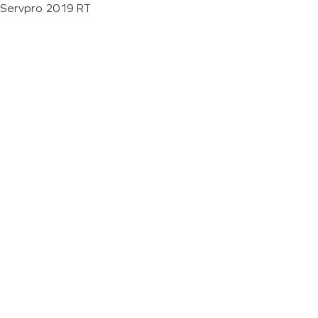
Servpro 2019 RT