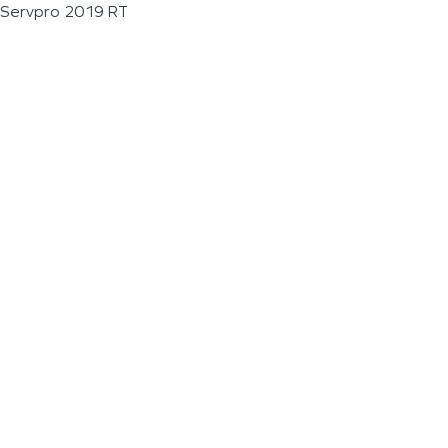
Servpro 2019 RT