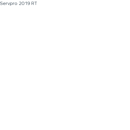
Servpro 2019 RT