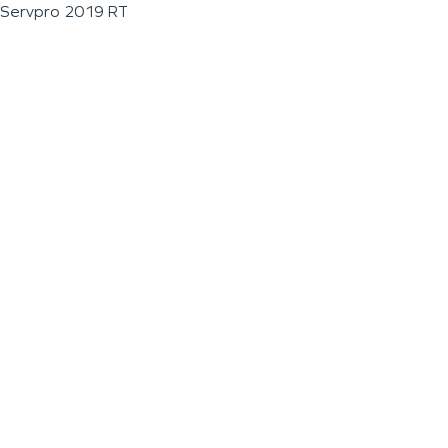
Servpro 2019 RT