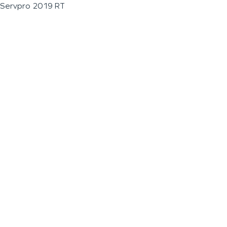
Servpro 2019 RT