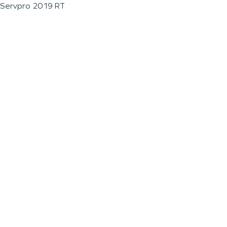
Servpro 2019 RT