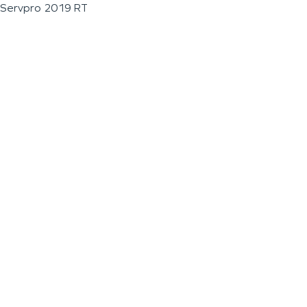
Servpro 2019 RT