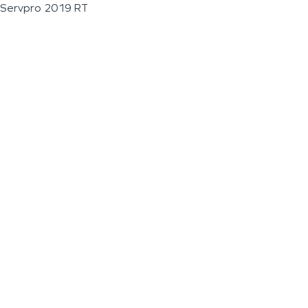
Servpro 2019 RT