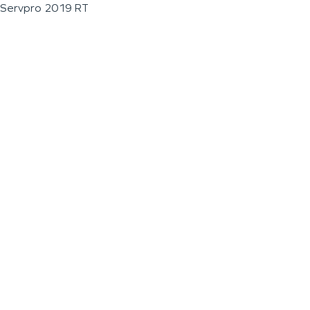
Servpro 2019 RT