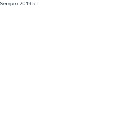
Servpro 2019 RT