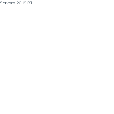
Servpro 2019 RT