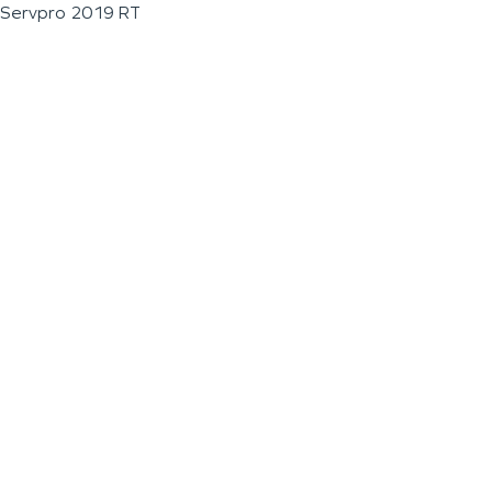
Servpro 2019 RT