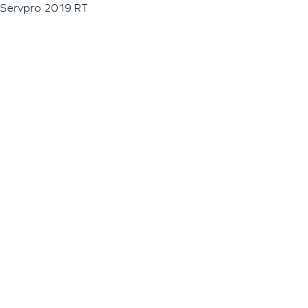
Servpro 2019 RT