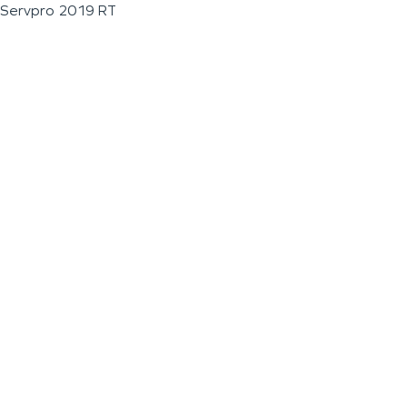
Servpro 2019 RT