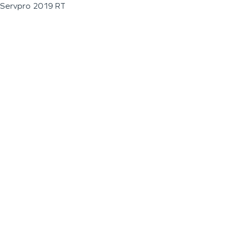
Servpro 2019 RT