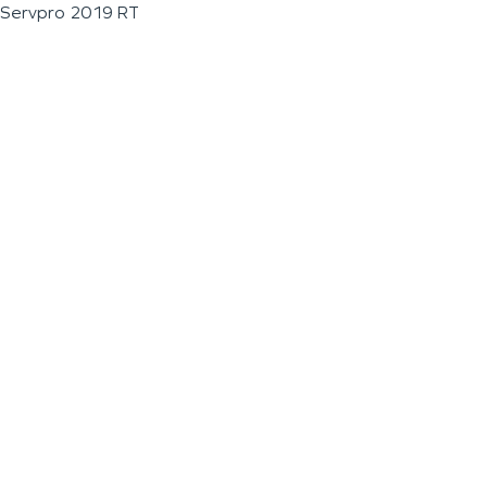
Servpro 2019 RT