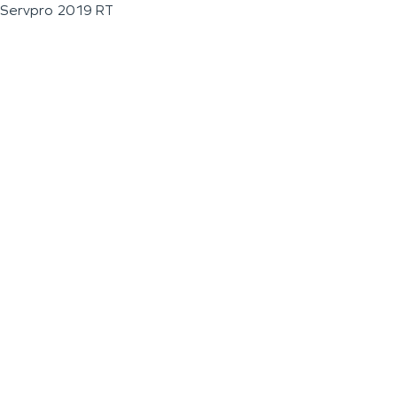
Servpro 2019 RT