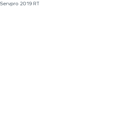
Servpro 2019 RT