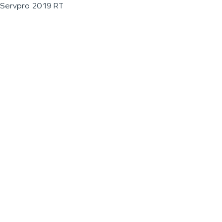
Servpro 2019 RT