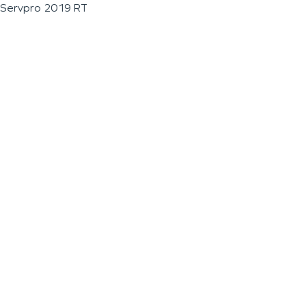
Servpro 2019 RT