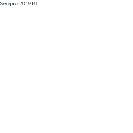
Servpro 2019 RT