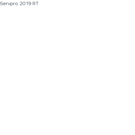
Servpro 2019 RT