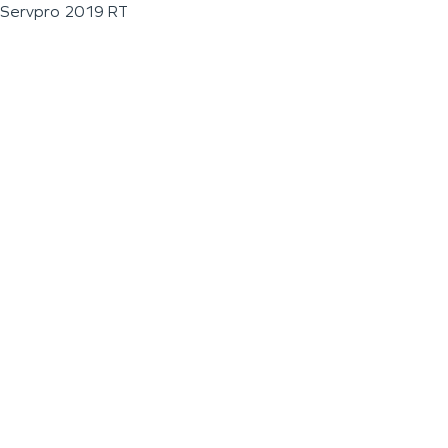
Servpro 2019 RT