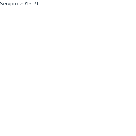
Servpro 2019 RT