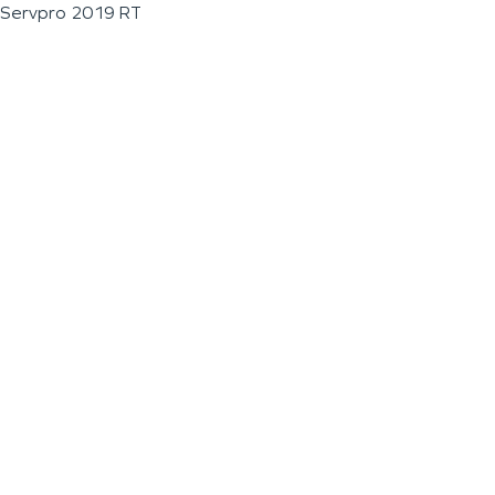
Servpro 2019 RT