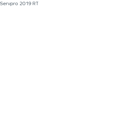
Servpro 2019 RT