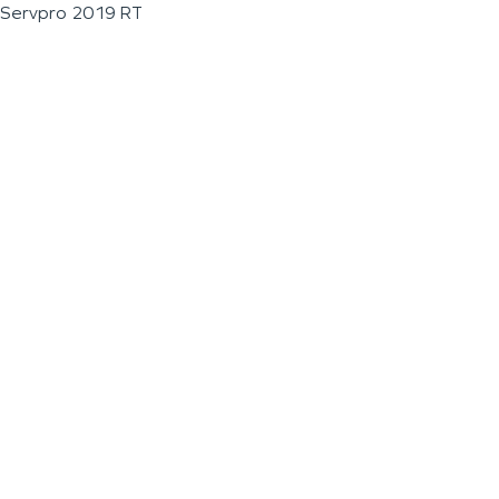
Servpro 2019 RT