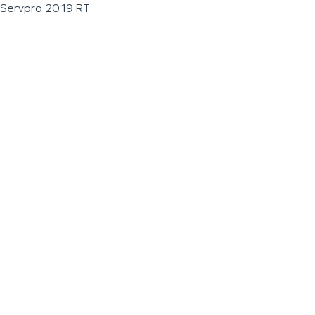
Servpro 2019 RT