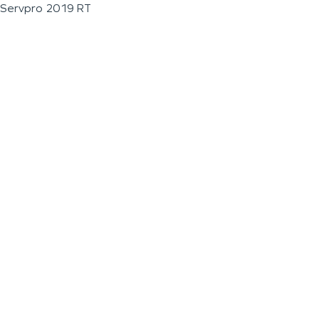
Servpro 2019 RT