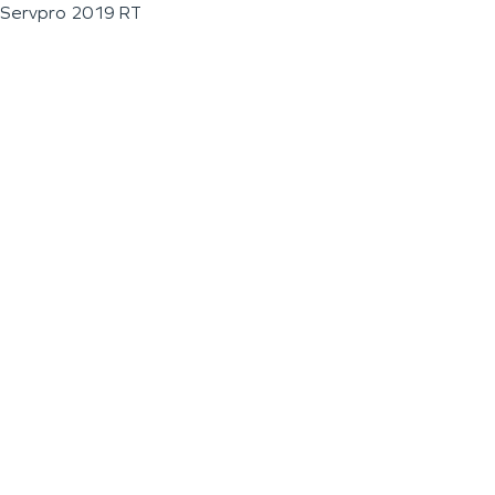
Servpro 2019 RT