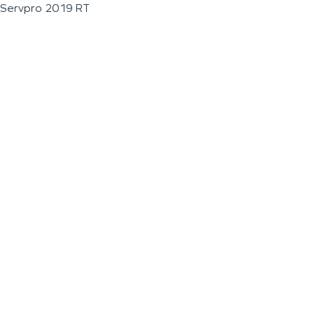
Servpro 2019 RT