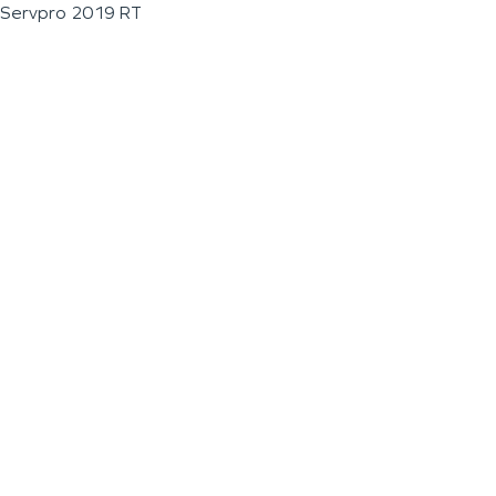
Servpro 2019 RT