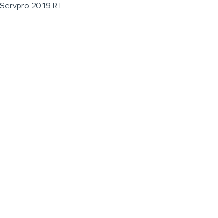
Servpro 2019 RT