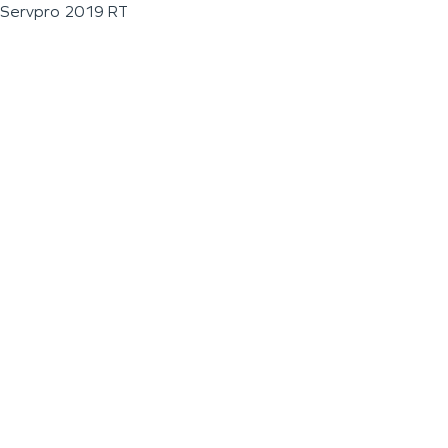
Servpro 2019 RT