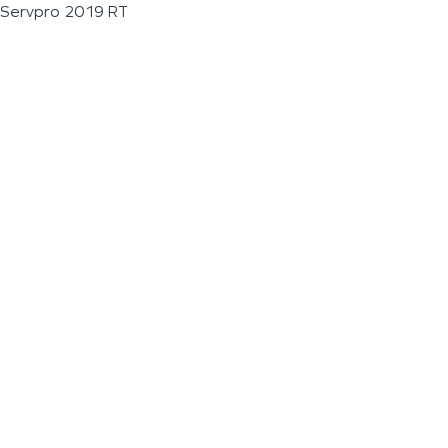
Servpro 2019 RT