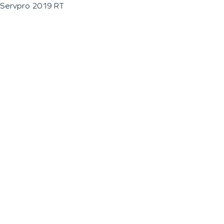
Servpro 2019 RT