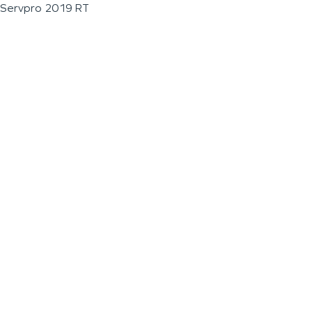
Servpro 2019 RT