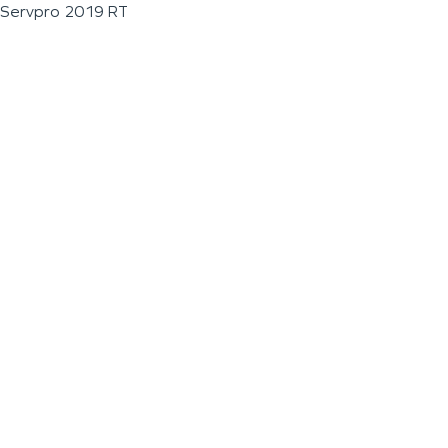
Servpro 2019 RT