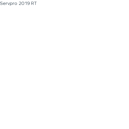
Servpro 2019 RT