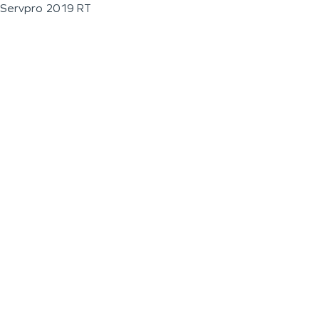
Servpro 2019 RT