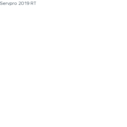
Servpro 2019 RT