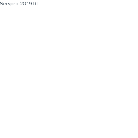
Servpro 2019 RT