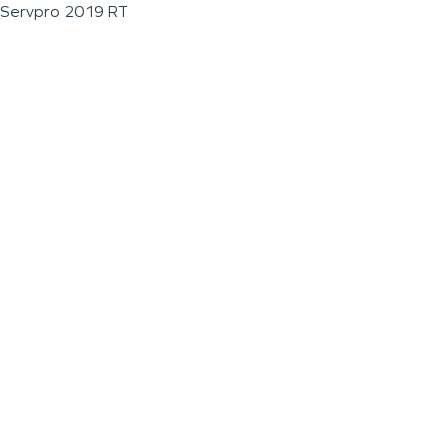
Servpro 2019 RT